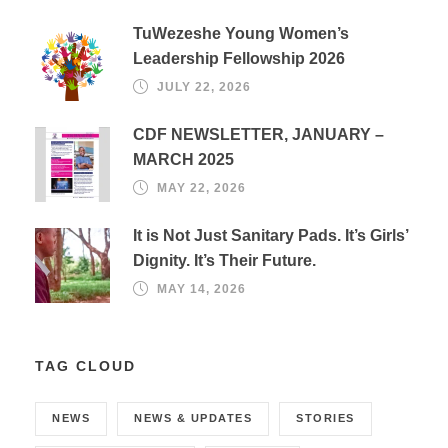
TuWezeshe Young Women’s
Leadership Fellowship 2026
JULY 22, 2026
CDF NEWSLETTER, JANUARY –
MARCH 2025
MAY 22, 2026
It is Not Just Sanitary Pads. It’s Girls’
Dignity. It’s Their Future.
MAY 14, 2026
TAG CLOUD
NEWS
NEWS & UPDATES
STORIES