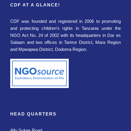
CDF AT A GLANCE!
CDF was founded and registered in 2006
to promoting
and protecting children’s rights
in Tanzania
under the
NGO Act No. 24 of 2002 with its headquarters in Dar es
Salaam and two offices in Tarime District, Mara Region
and Mpwapwa District, Dodoma Region.
HEAD QUARTERS
Ally Sykes Road,