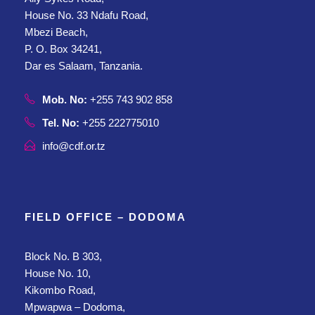
House No. 33 Ndafu Road,
Mbezi Beach,
P. O. Box 34241,
Dar es Salaam, Tanzania.
Mob. No:
+255 743 902 858
Tel. No:
+255 222775010
info@cdf.or.tz
FIELD OFFICE – DODOMA
Block No. B 303,
House No. 10,
Kikombo Road,
Mpwapwa – Dodoma,