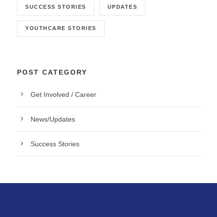
SUCCESS STORIES
UPDATES
YOUTHCARE STORIES
POST CATEGORY
Get Involved / Career
News/Updates
Success Stories