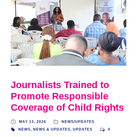
Journalists Trained to
Promote Responsible
Coverage of Child Rights
MAY 13, 2026
NEWS/UPDATES
NEWS
,
NEWS & UPDATES
,
UPDATES
0