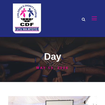
Day
MAY 13, 2026