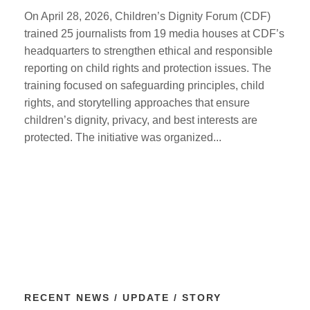
On April 28, 2026, Children’s Dignity Forum (CDF)
trained 25 journalists from 19 media houses at CDF’s
headquarters to strengthen ethical and responsible
reporting on child rights and protection issues. The
training focused on safeguarding principles, child
rights, and storytelling approaches that ensure
children’s dignity, privacy, and best interests are
protected. The initiative was organized...
RECENT NEWS / UPDATE / STORY