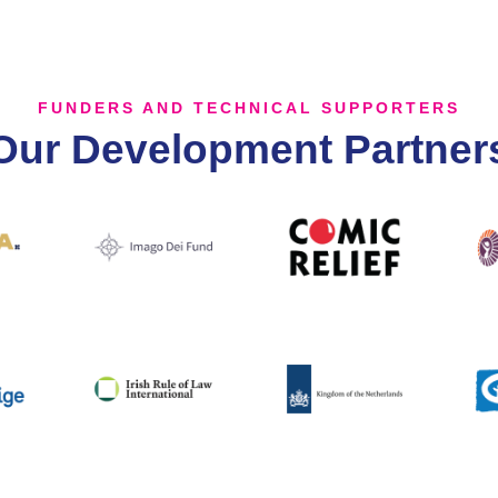
FUNDERS AND TECHNICAL SUPPORTERS
Our Development Partner