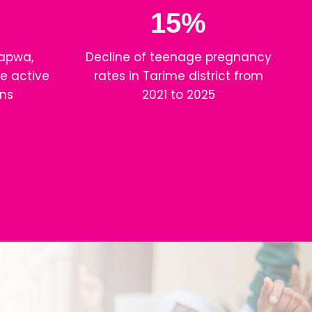
15%
apwa,
Decline of teenage pregnancy
e active
rates in Tarime district from
ns
2021 to 2025