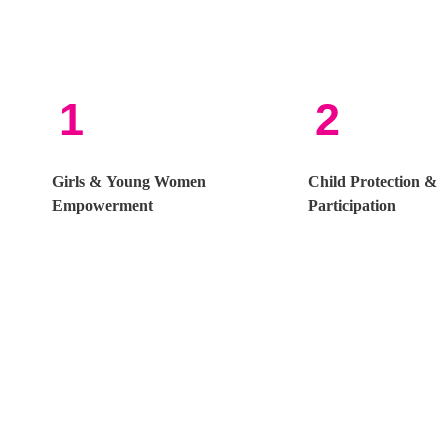
1
2
Girls & Young Women
Child Protection &
Empowerment
Participation