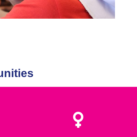
nities