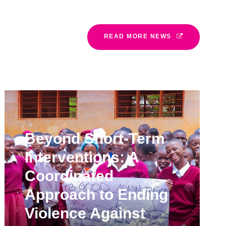
READ MORE NEWS
Beyond Short-Term
Interventions: A
Coordinated
Approach to Ending
Violence Against