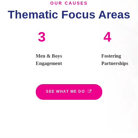
OUR CAUSES
Thematic Focus Areas
3
4
Men & Boys
Fostering
Engagement
Partnerships
SEE WHAT WE DO