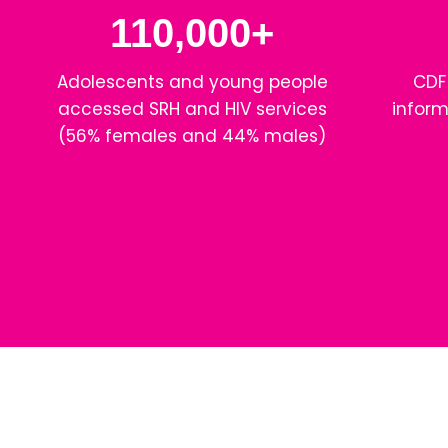
110,000+
Adolescents and young people
CDF
accessed SRH and HIV services
inform
(56% females and 44% males)