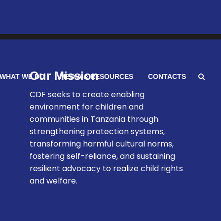
Our Mission
WHAT WE DO
MEDIA & RESOURCES
CONTACTS
CDF seeks to create enabling
environment for children and
communities in Tanzania through
strengthening protection systems,
transforming harmful cultural norms,
fostering self-reliance, and sustaining
resilient advocacy to realize child rights
and welfare.