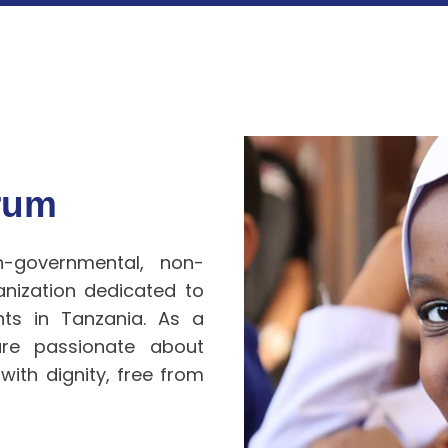
orum
n-governmental, non-
anization dedicated to
ghts
in Tanzania. As a
 are passionate about
 with dignity, free from