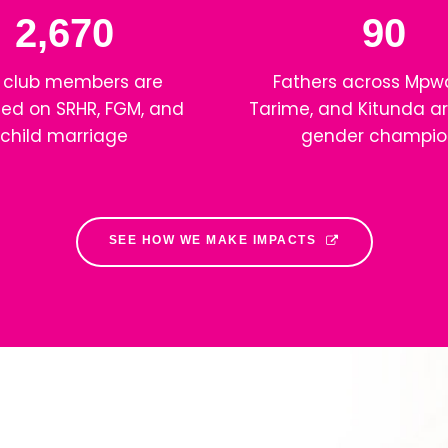
2,670
90
 club members are
Fathers across Mpw
ed on SRHR, FGM, and
Tarime, and Kitunda ar
child marriage
gender champio
SEE HOW WE MAKE IMPACTS