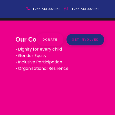
+255 743 902 858
+255 743 902 858
Our Core Values
DONATE
GET INVOLVED
• Dignity for every child
• Gender Equity
• Inclusive Participation
• Organizational Resilience