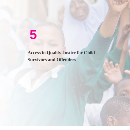
5
Access to Quality Justice for Child
Survivors and Offenders