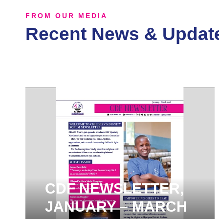
FROM OUR MEDIA
Recent News & Updat
CDF NEWSLETTER,
JANUARY – MARCH