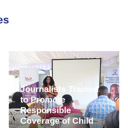
es
Journalists Trained
to Promote
Responsible
Coverage of Child