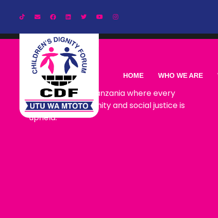
Our Vision
HOME
WHO WE ARE
CDF envisions a Tanzania where every
child lives with dignity and social justice is
upheld.