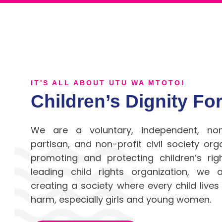
IT'S ALL ABOUT UTU WA MTOTO!
Children’s Dignity F
We are a voluntary, independent, no
partisan,
and non-profit civil society org
promoting and protecting children’s ri
leading child rights organization, we
creating a society
where every child lives
harm, especially girls and young women.