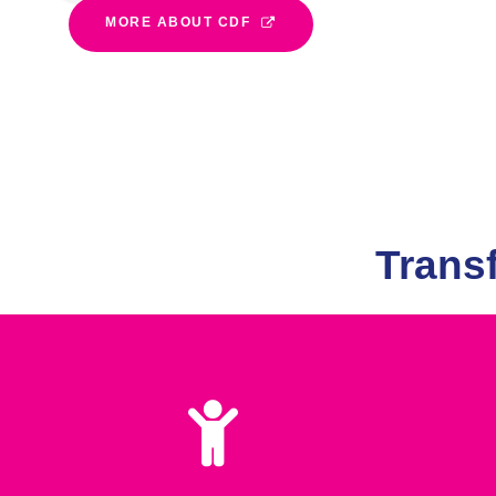
MORE ABOUT CDF
Trans