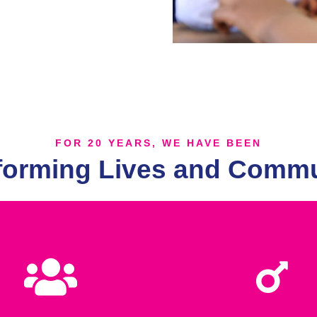
FOR 20 YEARS, WE HAVE BEEN
forming Lives and Commu