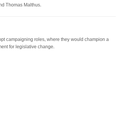
end Thomas Malthus.
dopt campaigning roles, where they would champion a
nt for legislative change.