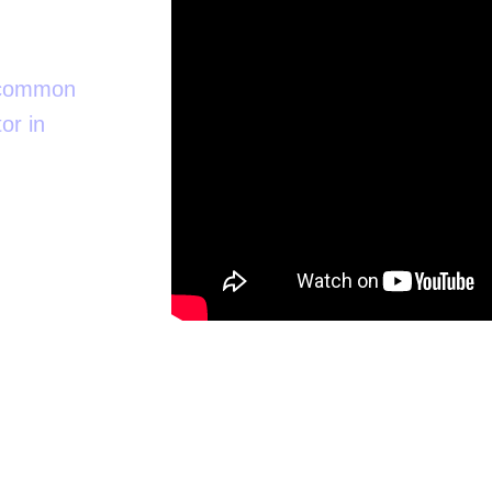
t common
or in