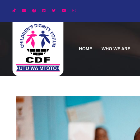
HOME
WHO WE ARE