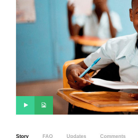
Story
FAQ
Updates
Comments