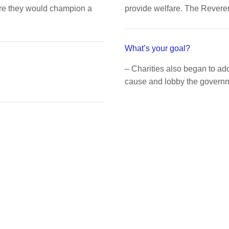
ere they would champion a
provide welfare. The Rever
What’s your goal?
– Charities also began to a
cause and lobby the governme