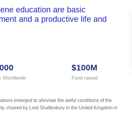
iene education are basic
nment and a productive life and
000
$100M
s Worldwide
Fund raised
ations emerged to alleviate the awful conditions of the
ty, chaired by Lord Shaftesbury in the United Kingdom in