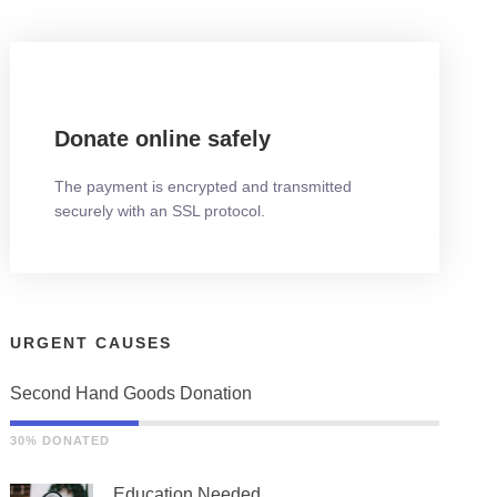
Donate online safely
The payment is encrypted and transmitted
securely with an SSL protocol.
URGENT CAUSES
Second Hand Goods Donation
30% DONATED
Education Needed