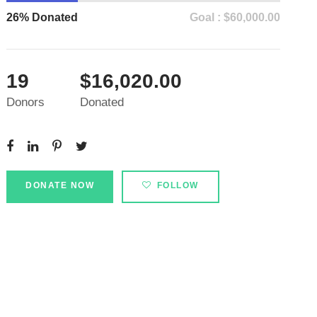
26% Donated
Goal : $60,000.00
19
$16,020.00
Donors
Donated
DONATE NOW
FOLLOW