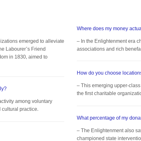
Where does my money actua
nizations emerged to alleviate
– In the Enlightenment era ch
The Labourer’s Friend
associations and rich benefa
dom in 1830, aimed to
How do you choose locations
– This emerging upper-class 
ly?
the first charitable organizati
activity among voluntary
ultural practice.
What percentage of my dona
– The Enlightenment also s
championed state interventio