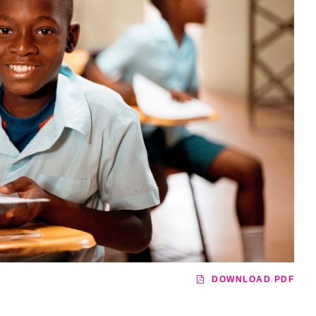
DOWNLOAD PDF