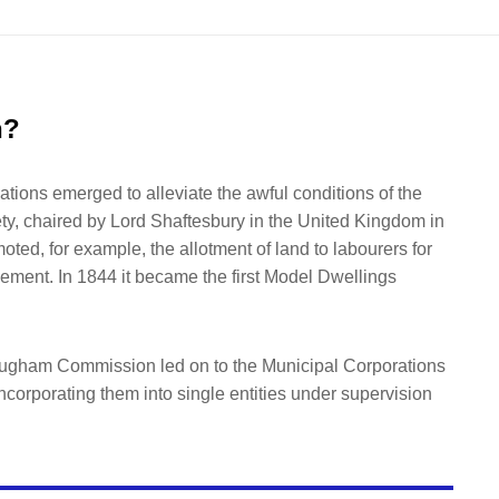
n?
ations emerged to alleviate the awful conditions of the
ty, chaired by Lord Shaftesbury in the United Kingdom in
ted, for example, the allotment of land to labourers for
ement. In 1844 it became the first Model Dwellings
rougham Commission led on to the Municipal Corporations
ncorporating them into single entities under supervision