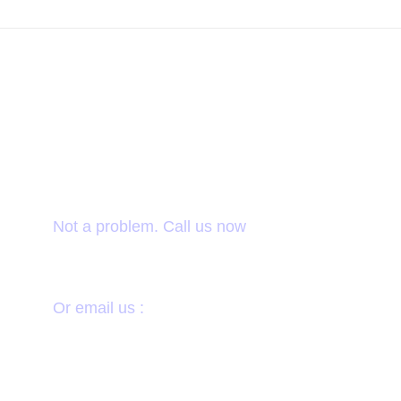
Want to donate by
phone?
Not a problem. Call us now
1800-12455-1245
Or email us :
donate@chariti.heme