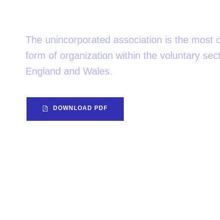
attention?
The unincorporated association is the mos
form of organization within the voluntary sect
England and Wales.
DOWNLOAD PDF