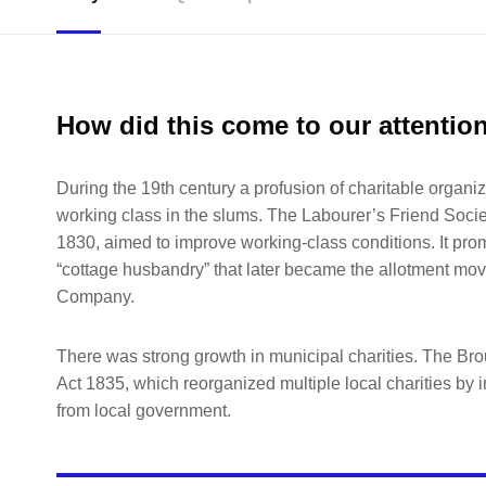
How did this come to our attentio
During the 19th century a profusion of charitable organiz
working class in the slums. The Labourer’s Friend Socie
1830, aimed to improve working-class conditions. It promo
“cottage husbandry” that later became the allotment mov
Company.
There was strong growth in municipal charities. The B
Act 1835, which reorganized multiple local charities by i
from local government.