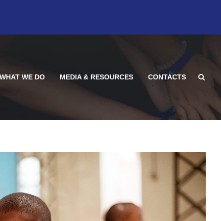
WHAT WE DO
MEDIA & RESOURCES
CONTACTS