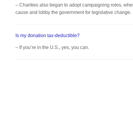
– Charities also began to adopt campaigning roles, wh
cause and lobby the government for legislative change.
Is my donation tax-deductible?
– If you’re in the U.S., yes, you can.
Updates