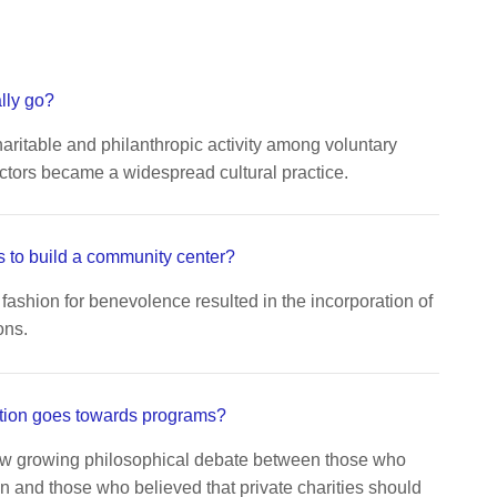
lly go?
aritable and philanthropic activity among voluntary
ctors became a widespread cultural practice.
 to build a community center?
fashion for benevolence resulted in the incorporation of
ons.
tion goes towards programs?
aw growing philosophical debate between those who
n and those who believed that private charities should