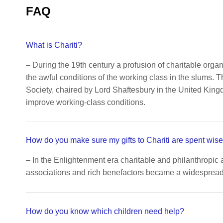
FAQ
What is Chariti?
– During the 19th century a profusion of charitable orga
the awful conditions of the working class in the slums. 
Society, chaired by Lord Shaftesbury in the United King
improve working-class conditions.
How do you make sure my gifts to Chariti are spent wise
– In the Enlightenment era charitable and philanthropic 
associations and rich benefactors became a widespread c
How do you know which children need help?