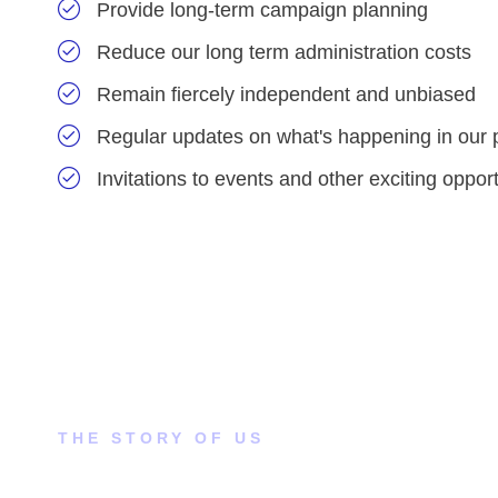
Provide long-term campaign planning
Reduce our long term administration costs
Remain fiercely independent and unbiased
Regular updates on what's happening in our 
Invitations to events and other exciting opport
THE STORY OF US
How did this come to our