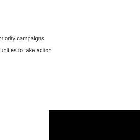
priority campaigns
unities to take action