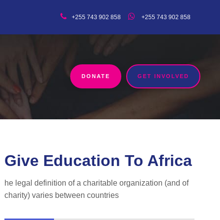
+255 743 902 858
+255 743 902 858
DONATE
GET INVOLVED
Give Education To Africa
he legal definition of a charitable organization (and of
charity) varies between countries