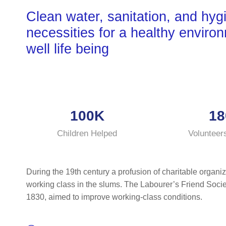
Clean water, sanitation, and hyg
necessities for a healthy enviro
well life being
100K
18
Children Helped
Volunteer
During the 19th century a profusion of charitable organiz
working class in the slums. The Labourer’s Friend Socie
1830, aimed to improve working-class conditions.