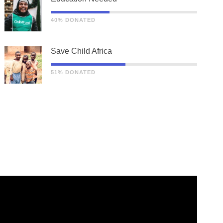
40% DONATED
Save Child Africa
51% DONATED